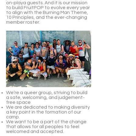
on-playa guests. And it is our mission
to build FruitPOP to evolve every year
to align with the Burning Man Theme,
10 Principles, and the ever-changing
member roster.
We’re a queer group, striving to build
a safe, welcoming, and judgement-
free space
We are dedicated to making diversity
a key point in the formation of our
camp.
We want to be a part of the change
that allows for all peoples to feel
welcomed and accepted.