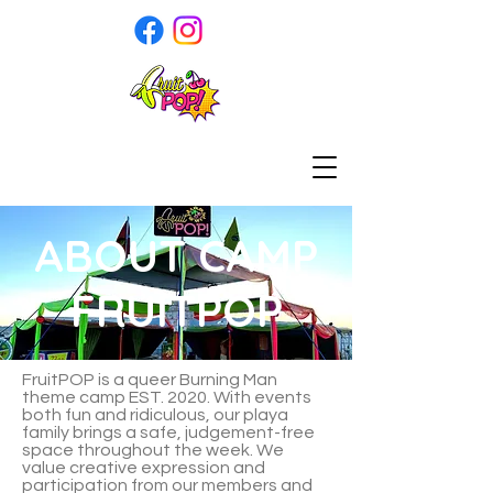
ABOUT CAMP
FRUITPOP
FruitPOP is a queer Burning Man
theme camp EST. 2020. With events
both fun and ridiculous, our playa
family brings a safe, judgement-free
space throughout the week. We
value creative expression and
participation from our members and