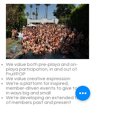
We value both pre-playa and on-
playa participation, in and out of
FruitPOP
We value creative expression
We’re a platform for inspired,
member-driven events to give to BRC
in ways big and small
We’re developing an extended family
of members past and present
We’re led by committee to empower
membership to guide the ever-
evolving development and future
camp vision